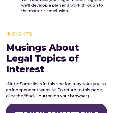
we’ll develop a plan and work through to
the matter’s conclusion!
INSIGHTS
Musings About
Legal Topics of
Interest
(Note: Some links in this section may take you to
an independent website. To return to this page,
click the “back” button on your browser.)