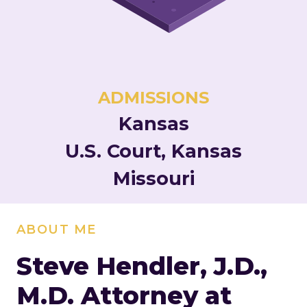
ADMISSIONS
Kansas
U.S. Court, Kansas
Missouri
ABOUT ME
Steve Hendler, J.D.,
M.D.
Attorney at