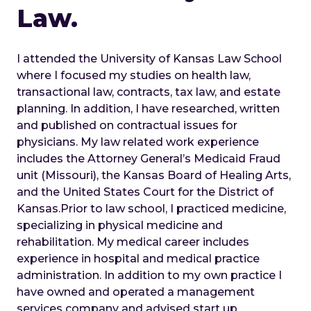
Law.
I attended the University of Kansas Law School
where I focused my studies on health law,
transactional law, contracts, tax law, and estate
planning. In addition, I have researched, written
and published on contractual issues for
physicians. My law related work experience
includes the Attorney General’s Medicaid Fraud
unit (Missouri), the Kansas Board of Healing Arts,
and the United States Court for the District of
Kansas.
Prior to law school, I practiced medicine,
specializing in physical medicine and
rehabilitation. My medical career includes
experience in hospital and medical practice
administration. In addition to my own practice I
have owned and operated a management
services company and advised start up