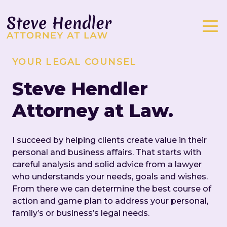
YOUR LEGAL COUNSEL
Steve Hendler
Attorney at Law.
I succeed by helping clients create value in their
personal and business affairs. That starts with
careful analysis and solid advice from a lawyer
who understands your needs, goals and wishes.
From there we can determine the best course of
action and game plan to address your personal,
family’s or business’s legal needs.