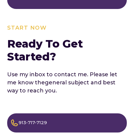
START NOW
Ready To Get
Started?
Use my inbox to contact me. Please let
me know the
general subject and best
way to reach you.
913-717-7129