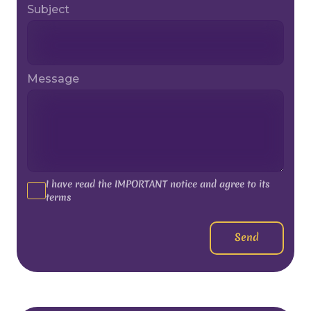
Subject
Message
I have read the IMPORTANT notice and agree to its
terms