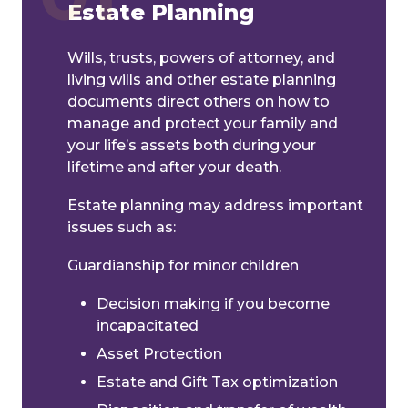
Estate Planning
Wills, trusts, powers of attorney, and
living wills and other estate planning
documents direct others on how to
manage and protect your family and
your life’s assets both during your
lifetime and after your death.
Estate planning may address important
issues such as:
Guardianship for minor children
Decision making if you become
incapacitated
Asset Protection
Estate and Gift Tax optimization