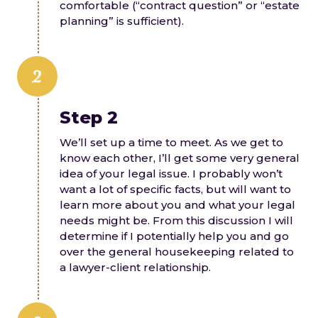
comfortable (“contract question” or “estate
planning” is sufficient).
2
Step 2
We’ll set up a time to meet. As we get to
know each other, I’ll get some very general
idea of your legal issue. I probably won’t
want a lot of specific facts, but will want to
learn more about you and what your legal
needs might be. From this discussion I will
determine if I potentially help you and go
over the general housekeeping related to
a lawyer-client relationship.