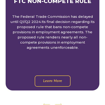
FTC NON-COMPETE RULE
The Federal Trade Commission has delayed
until Q1/Q2 2024 its final decision regarding its
proposed rule that bans non-compete
provisions in employment agreements. The
proposed rule renders nearly all non-
compete provisions in employment
agreements unenforceable.
Learn More