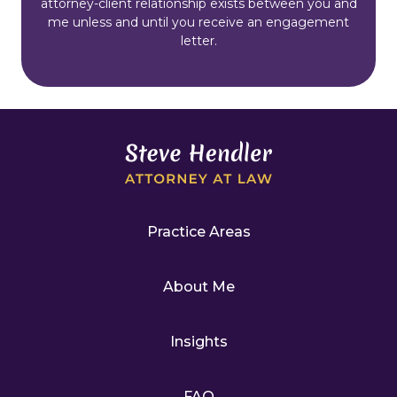
attorney-client relationship exists between you and
me unless and until you receive an engagement
letter.
Practice Areas
About Me
Insights
FAQ