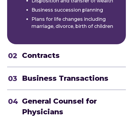
Disposition and transfer of wealth
Business succession planning
Plans for life changes including
marriage, divorce, birth of children
Contracts
02
Business Transactions
03
General Counsel for
04
Physicians