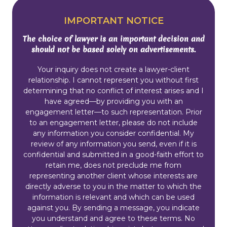
IMPORTANT NOTICE
The choice of lawyer is an important decision and
should not be based solely on advertisements.
Your inquiry does not create a lawyer-client
relationship. I cannot represent you without first
determining that no conflict of interest arises and I
have agreed—by providing you with an
engagement letter—to such representation. Prior
to an engagement letter, please do not include
any information you consider confidential. My
review of any information you send, even if it is
confidential and submitted in a good-faith effort to
retain me, does not preclude me from
representing another client whose interests are
directly adverse to you in the matter to which the
information is relevant and which can be used
against you. By sending a message, you indicate
you understand and agree to these terms. No