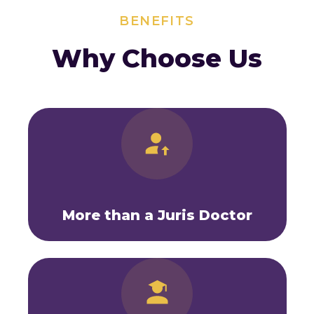
BENEFITS
Why Choose Us
More than a Juris Doctor
As a medical doctor who has practiced
medicine, I am intimately aware of how
legal issues hit physicians and of the
unique legal issues that physicians face.