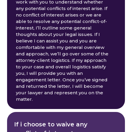
work with you to understand whether
any potential conflicts of interest arise. If
no conflict of interest arises or we are
able to resolve any potential conflict-of-
interest, I’ll outline some general
thoughts about your legal issues. If I
believe I can assist you and you are
comfortable with my general overview
and approach, we’ll go over some of the
attorney-client logistics. If my approach
to your case and overall logistics satisfy
you, I will provide you with an
engagement letter. Once you’ve signed
and returned the letter, I will become
your lawyer and represent you on the
matter.
If i choose to waive any