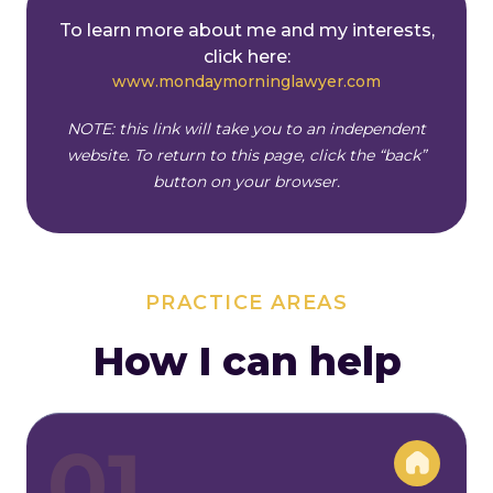
To learn more about me and my interests,
click here:
www.mondaymorninglawyer.com
NOTE: this link will take you to an independent
website. To return to this page, click the “back”
button
on your browser.
PRACTICE AREAS
How I can help
01