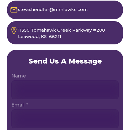
steve.hendler@mmlawkc.com
11350 Tomahawk Creek Parkway
#200
Leawood, KS 66211
Send Us A Message
Name
Email *