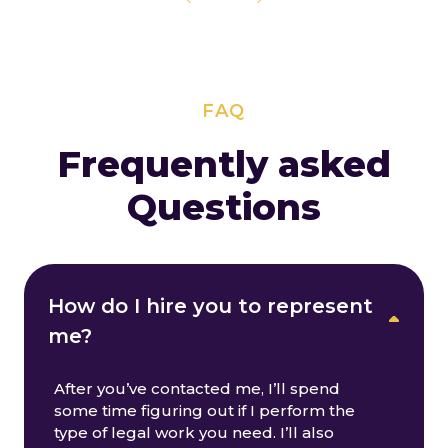
FAQ
Frequently asked
Questions
How do I hire you to represent
me?
After you’ve contacted me, I’ll spend
some time figuring out if I perform the
type of legal work you need. I’ll also