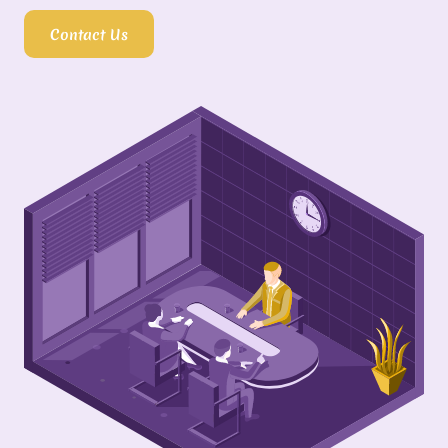
Contact Us