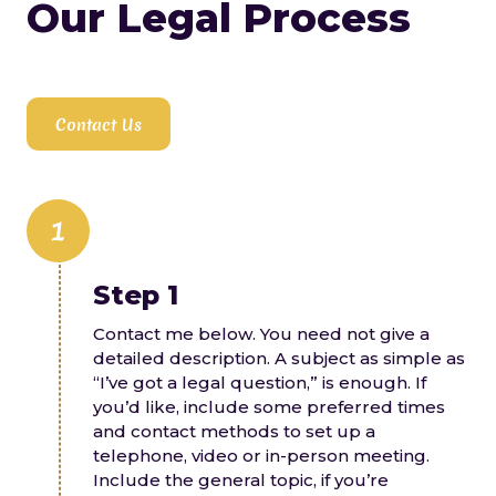
Our Legal Process
substance use I am acutely aware of the
complex interrelationships and decision
making that estate planning and
intergenerational transfer of wealth can
involve. As your counsel, I can guide you as
Contact Us
you determine your estate plan and
protect your loved ones optimally, and
then create the necessary documents to
accomplish your estate planning goals.
1
Step 1
Contact me below. You need not give a
detailed description. A subject as simple as
“I’ve got a legal question,” is enough. If
you’d like, include some preferred times
and contact methods to set up a
telephone, video or in-person meeting.
Include the general topic, if you’re