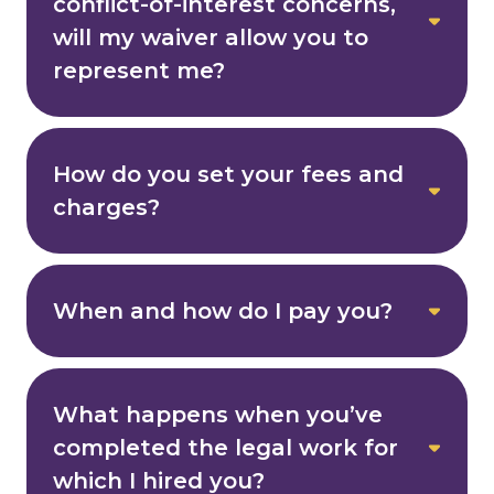
conflict-of-interest concerns,
will my waiver allow you to
represent me?
How do you set your fees and
charges?
When and how do I pay you?
What happens when you’ve
completed the legal work for
which I hired you?