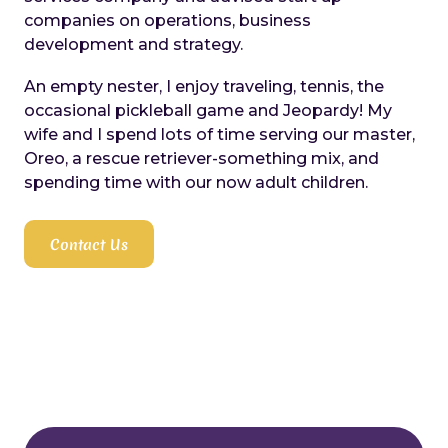
companies on operations, business
development and strategy.
An empty nester, I enjoy traveling, tennis, the
occasional pickleball game and Jeopardy! My
wife and I spend lots of time serving our master,
Oreo, a rescue retriever-something mix, and
spending time with our now adult children.
Contact Us