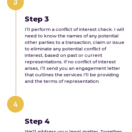
3
Step 3
I’ll perform a conflict of interest check. I will
need to know the names of any potential
other parties to a transaction, claim or issue
to eliminate any potential conflict of
interest, based on past or current
representations. If no conflict of interest
arises, I’ll send you an engagement letter
that outlines the services I’ll be providing
and the terms of representation.
4
Step 4
We’ll address your legal matter. Together